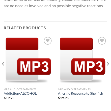
are no needles involved and no possible negative reactions.
RELATED PRODUCTS
Add to
Add to
Wishlist
Wishlist
MP3 AUDIO TREATMENTS
MP3 AUDIO TREATMENTS
Addiction-ALCOHOL
Allergic Response to Shellfish
$
19.95
$
19.95