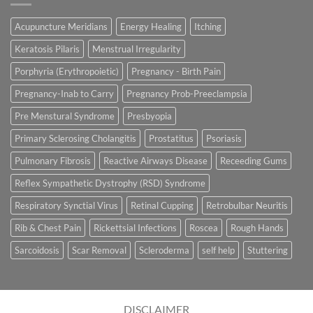
Acupuncture Meridians
Energy Healing
Itching
Keratosis Pilaris
Menstrual Irregularity
Porphyria (Erythropoietic)
Pregnancy - Birth Pain
Pregnancy-Inab to Carry
Pregnancy Prob-Preeclampsia
Pre Menstural Syndrome
Presbyopia
Primary Sclerosing Cholangitis
Prostatitus
Psoriasis
Pulmonary Fibrosis
Reactive Airways Disease
Receeding Gums
Reflex Sympathetic Dystrophy (RSD) Syndrome
Respiratory Synctial Virus
Retinal Cupping
Retrobulbar Neuritis
Rib & Chest Pain
Rickettsial Infections
Roscea
Rough Hands
Sarcoidosis
Scar Removal
Scleroderma
self help
Stuttering
DISCLAIMER