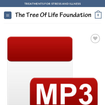
Skip
TREATMENTS FOR STRESS AND ILLNESS
to
content
0
Add to
Wishlist