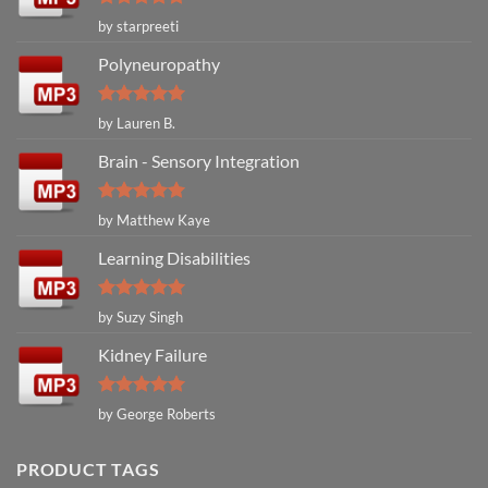
Rated
5
by starpreeti
out of 5
Polyneuropathy
Rated
5
by Lauren B.
out of 5
Brain - Sensory Integration
Rated
5
by Matthew Kaye
out of 5
Learning Disabilities
Rated
5
by Suzy Singh
out of 5
Kidney Failure
Rated
5
by George Roberts
out of 5
PRODUCT TAGS