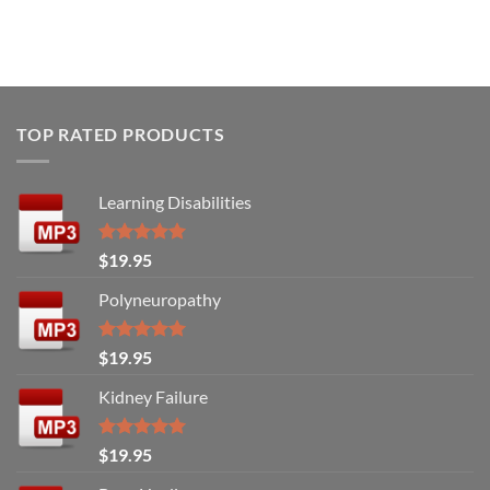
TOP RATED PRODUCTS
Learning Disabilities
Rated
5.00
$
19.95
out of 5
Polyneuropathy
Rated
5.00
$
19.95
out of 5
Kidney Failure
Rated
5.00
$
19.95
out of 5