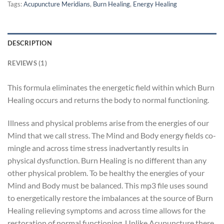
Tags:
Acupuncture Meridians
,
Burn Healing
,
Energy Healing
DESCRIPTION
REVIEWS (1)
This formula eliminates the energetic field within which Burn
Healing occurs and returns the body to normal functioning.
Illness and physical problems arise from the energies of our
Mind that we call stress. The Mind and Body energy fields co-
mingle and across time stress inadvertantly results in
physical dysfunction. Burn Healing is no different than any
other physical problem. To be healthy the energies of your
Mind and Body must be balanced. This mp3 file uses sound
to energetically restore the imbalances at the source of Burn
Healing relieving symptoms and across time allows for the
restoration of normal functioning. Unlike Acupuncture there