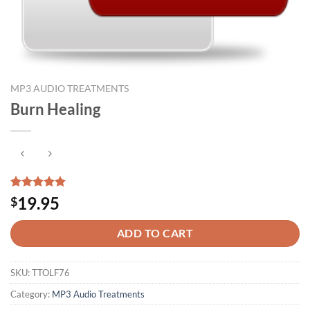
MP3 AUDIO TREATMENTS
Burn Healing
Rated
1
5.00
19.95
$
out of 5
based on
customer
ADD TO CART
rating
SKU:
TTOLF76
Category:
MP3 Audio Treatments