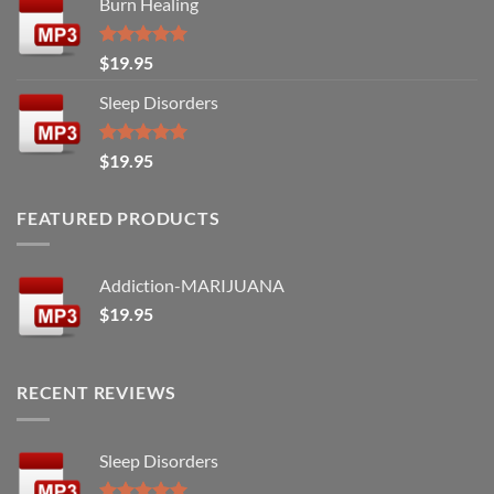
Burn Healing
Rated
5.00
$
19.95
out of 5
Sleep Disorders
Rated
5.00
$
19.95
out of 5
FEATURED PRODUCTS
Addiction-MARIJUANA
$
19.95
RECENT REVIEWS
Sleep Disorders