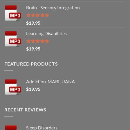
out of 5
Brain - Sensory Integration
Rated
5.00
$
19.95
out of 5
Learning Disabilities
Rated
5.00
$
19.95
out of 5
FEATURED PRODUCTS
Addiction-MARIJUANA
$
19.95
RECENT REVIEWS
Sleep Disorders