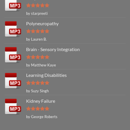
Rated
5
by starpreeti
out of 5
Polyneuropathy
Rated
5
by Lauren B.
out of 5
Brain - Sensory Integration
Rated
5
by Matthew Kaye
out of 5
Learning Disabilities
Rated
5
by Suzy Singh
out of 5
Kidney Failure
Rated
5
by George Roberts
out of 5