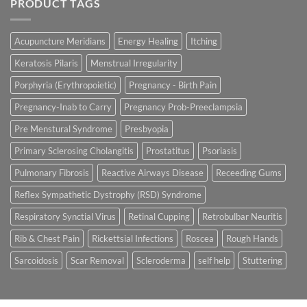
PRODUCT TAGS
Acupuncture Meridians
Energy Healing
Itching
Keratosis Pilaris
Menstrual Irregularity
Porphyria (Erythropoietic)
Pregnancy - Birth Pain
Pregnancy-Inab to Carry
Pregnancy Prob-Preeclampsia
Pre Menstural Syndrome
Presbyopia
Primary Sclerosing Cholangitis
Prostatitus
Psoriasis
Pulmonary Fibrosis
Reactive Airways Disease
Receeding Gums
Reflex Sympathetic Dystrophy (RSD) Syndrome
Respiratory Synctial Virus
Retinal Cupping
Retrobulbar Neuritis
Rib & Chest Pain
Rickettsial Infections
Roscea
Rough Hands
Sarcoidosis
Scar Removal
Scleroderma
self help
Stuttering