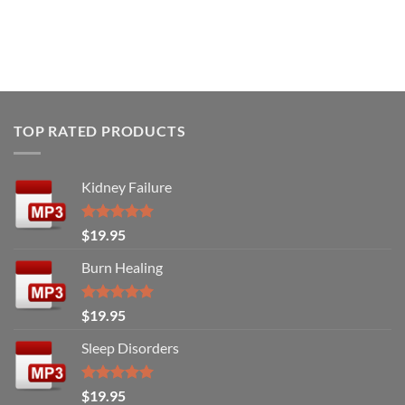
TOP RATED PRODUCTS
Kidney Failure
Rated
5.00
$
19.95
out of 5
Burn Healing
Rated
5.00
$
19.95
out of 5
Sleep Disorders
Rated
5.00
$
19.95