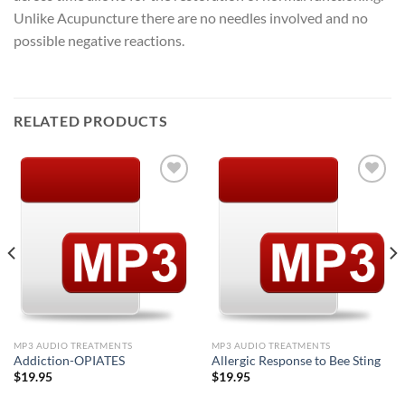
Unlike Acupuncture there are no needles involved and no
possible negative reactions.
RELATED PRODUCTS
Add to
Add to
Wishlist
Wishlist
MP3 AUDIO TREATMENTS
MP3 AUDIO TREATMENTS
Addiction-OPIATES
Allergic Response to Bee Sting
$
19.95
$
19.95