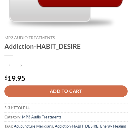
MP3 AUDIO TREATMENTS
Addiction-HABIT_DESIRE
19.95
$
ADD TO CART
SKU:
TTOLF14
Category:
MP3 Audio Treatments
Tags:
Acupuncture Meridians
,
Addiction-HABIT_DESIRE
,
Energy Healing