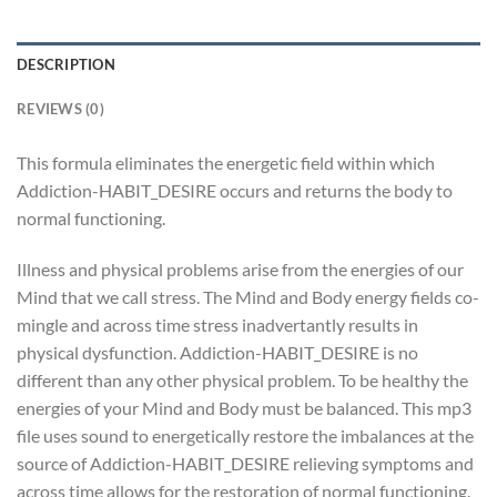
DESCRIPTION
REVIEWS (0)
This formula eliminates the energetic field within which
Addiction-HABIT_DESIRE occurs and returns the body to
normal functioning.
Illness and physical problems arise from the energies of our
Mind that we call stress. The Mind and Body energy fields co-
mingle and across time stress inadvertantly results in
physical dysfunction. Addiction-HABIT_DESIRE is no
different than any other physical problem. To be healthy the
energies of your Mind and Body must be balanced. This mp3
file uses sound to energetically restore the imbalances at the
source of Addiction-HABIT_DESIRE relieving symptoms and
across time allows for the restoration of normal functioning.