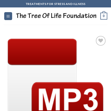
Skip
TREATMENTS FOR STRESS AND ILLNESS
to
content
0
Add to
Wishlist