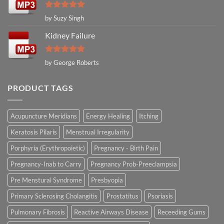
Rated
5
by Suzy Singh
out of 5
Kidney Failure
Rated
5
by George Roberts
out of 5
PRODUCT TAGS
Acupuncture Meridians
Energy Healing
Itching
Keratosis Pilaris
Menstrual Irregularity
Porphyria (Erythropoietic)
Pregnancy - Birth Pain
Pregnancy-Inab to Carry
Pregnancy Prob-Preeclampsia
Pre Menstural Syndrome
Presbyopia
Primary Sclerosing Cholangitis
Prostatitus
Psoriasis
Pulmonary Fibrosis
Reactive Airways Disease
Receeding Gums