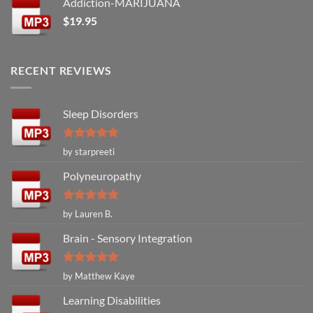
Addiction-MARIJUANA
$
19.95
RECENT REVIEWS
Sleep Disorders
Rated
5
by starpreeti
out of 5
Polyneuropathy
Rated
5
by Lauren B.
out of 5
Brain - Sensory Integration
Rated
5
by Matthew Kaye
out of 5
Learning Disabilities