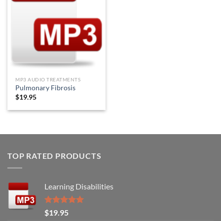
Wishlist
MP3 AUDIO TREATMENTS
Pulmonary Fibrosis
$
19.95
TOP RATED PRODUCTS
Learning Disabilities
Rated
5.00
$
19.95
out of 5