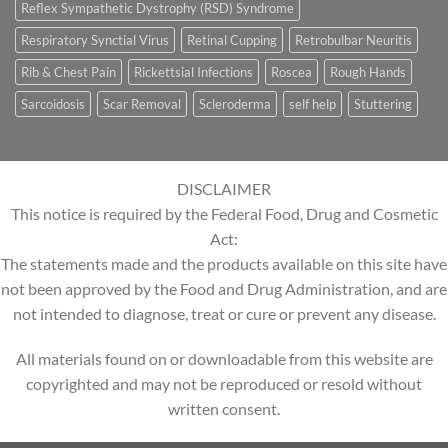
Reflex Sympathetic Dystrophy (RSD) Syndrome
Respiratory Synctial Virus
Retinal Cupping
Retrobulbar Neuritis
Rib & Chest Pain
Rickettsial Infections
Roscea
Rough Hands
Sarcoidosis
Scar Removal
Scleroderma
self help
Stuttering
DISCLAIMER
This notice is required by the Federal Food, Drug and Cosmetic
Act:
The statements made and the products available on this site have
not been approved by the Food and Drug Administration, and are
not intended to diagnose, treat or cure or prevent any disease.
All materials found on or downloadable from this website are
copyrighted and may not be reproduced or resold without
written consent.