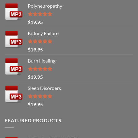
Polyneuropathy
Rated
5.00
$
19.95
out of 5
Kidney Failure
Rated
5.00
$
19.95
out of 5
Burn Healing
Rated
5.00
$
19.95
out of 5
Sleep Disorders
Rated
5.00
$
19.95
out of 5
FEATURED PRODUCTS