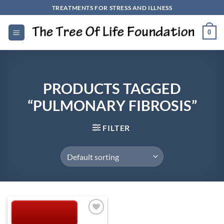
Skip
TREATMENTS FOR STRESS AND ILLNESS
to
content
0
PRODUCTS TAGGED
“PULMONARY FIBROSIS”
FILTER
Add to