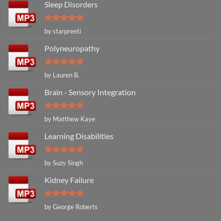
Sleep Disorders
Rated
5
by starpreeti
out of 5
Polyneuropathy
Rated
5
by Lauren B.
out of 5
Brain - Sensory Integration
Rated
5
by Matthew Kaye
out of 5
Learning Disabilities
Rated
5
by Suzy Singh
out of 5
Kidney Failure
Rated
5
by George Roberts
out of 5