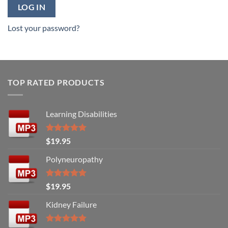
LOG IN
Lost your password?
TOP RATED PRODUCTS
Learning Disabilities
Rated
5.00
$
19.95
out of 5
Polyneuropathy
Rated
5.00
$
19.95
out of 5
Kidney Failure