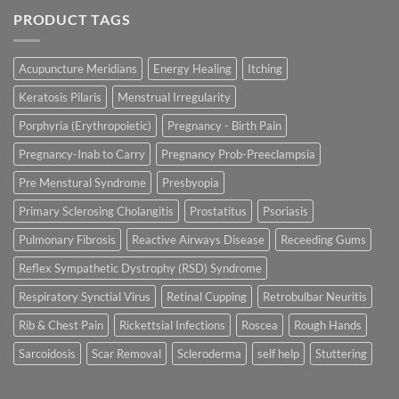
PRODUCT TAGS
Acupuncture Meridians
Energy Healing
Itching
Keratosis Pilaris
Menstrual Irregularity
Porphyria (Erythropoietic)
Pregnancy - Birth Pain
Pregnancy-Inab to Carry
Pregnancy Prob-Preeclampsia
Pre Menstural Syndrome
Presbyopia
Primary Sclerosing Cholangitis
Prostatitus
Psoriasis
Pulmonary Fibrosis
Reactive Airways Disease
Receeding Gums
Reflex Sympathetic Dystrophy (RSD) Syndrome
Respiratory Synctial Virus
Retinal Cupping
Retrobulbar Neuritis
Rib & Chest Pain
Rickettsial Infections
Roscea
Rough Hands
Sarcoidosis
Scar Removal
Scleroderma
self help
Stuttering