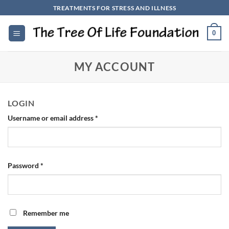
Skip
TREATMENTS FOR STRESS AND ILLNESS
to
content
0
MY ACCOUNT
LOGIN
Required
Username or email address
*
Required
Password
*
Remember me