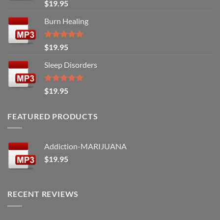
Rated
5.00
$
19.95
out of 5
Burn Healing
Rated
5.00
$
19.95
out of 5
Sleep Disorders
Rated
5.00
$
19.95
out of 5
FEATURED PRODUCTS
Addiction-MARIJUANA
$
19.95
RECENT REVIEWS