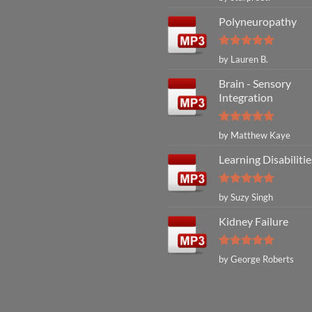
out of 5
Polyneuropathy
Rated
5
by Lauren B.
out of 5
Brain - Sensory
Integration
Rated
5
by Matthew Kaye
out of 5
Learning Disabilitie
Rated
5
by Suzy Singh
out of 5
Kidney Failure
Rated
5
by George Roberts
out of 5