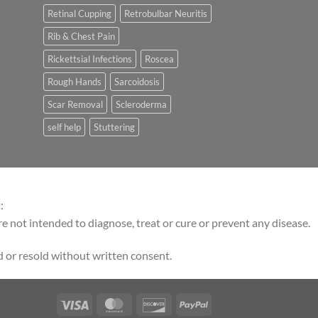
Retinal Cupping
Retrobulbar Neuritis
Rib & Chest Pain
Rickettsial Infections
Roscea
Rough Hands
Sarcoidosis
Scar Removal
Scleroderma
self help
Stuttering
:
 not intended to diagnose, treat or cure or prevent any disease.
 or resold without written consent.