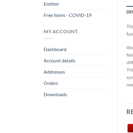
Emitter
DE
Free Items - COVID-19
Thi
MY ACCOUNT
fun
Ill
Dashboard
fie
Account details
dif
Thi
Addresses
sym
Orders
nee
Downloads
R