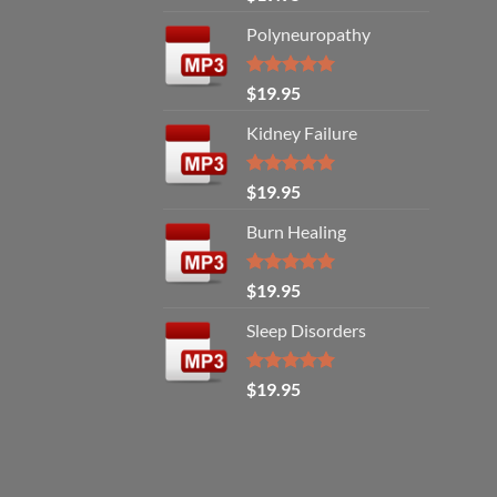
out of 5
Polyneuropathy
Rated
5.00
$
19.95
out of 5
Kidney Failure
Rated
5.00
$
19.95
out of 5
Burn Healing
Rated
5.00
$
19.95
out of 5
Sleep Disorders
Rated
5.00
$
19.95
out of 5