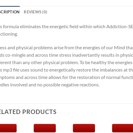
SCRIPTION
REVIEWS (0)
s formula eliminates the energetic field within which Addiction-S
ctioning.
ness and physical problems arise from the energies of our Mind th
lds co-mingle and across time stress inadvertantly results in physi
ferent than any other physical problem. To be healthy the energie
s mp3 file uses sound to energetically restore the imbalances at t
ptoms and across time allows for the restoration of normal funct
dles involved and no possible negative reactions.
ELATED PRODUCTS