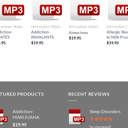
Add to
Add to
Add to
Ad
Wishlist
Wishlist
Wishlist
Wis
+
+
+
+
MP3 AUDIO TREATMENTS
MP3 AUDIO TREATMENTS
MP3 AUDIO TREATMENTS
iction-
Addiction-
Allergic Re
Aneurisms
IATES
INHALANTS
to Milk Pro
$
19.95
.95
$
19.95
$
19.95
ATURED PRODUCTS
RECENT REVIEWS
Addiction-
Sleep Disorders
MARIJUANA
$
19.95
Rated
5
by starpreeti