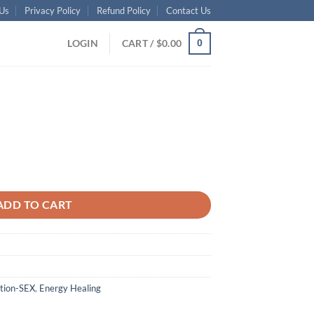
Us
Privacy Policy
Refund Policy
Contact Us
LOGIN
CART /
$
0.00
0
ADD TO CART
tion-SEX
,
Energy Healing