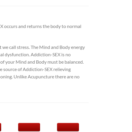
EX occurs and returns the body to normal
at we call stress. The Mind and Body energy
cal dysfunction. Addiction-SEX is no
s of your Mind and Body must be balanced.
he source of Addiction-SEX relieving
ioning. Unlike Acupuncture there are no