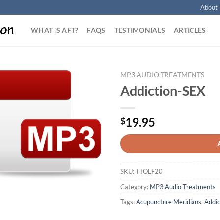
About 
WHAT IS AFT?
FAQS
TESTIMONIALS
ARTICLES
MP3 AUDIO TREATMENTS
Addiction-SEX
Add to
Wishlist
19.95
$
SKU:
TTOLF20
Category:
MP3 Audio Treatments
Tags:
Acupuncture Meridians
,
Addic