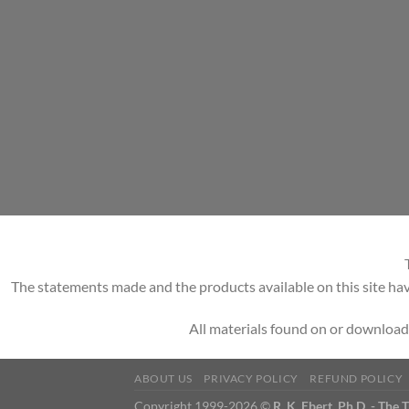
The statements made and the products available on this site hav
All materials found on or download
ABOUT US
PRIVACY POLICY
REFUND POLICY
Copyright 1999-2026 ©
R. K. Ebert, Ph.D. - The 