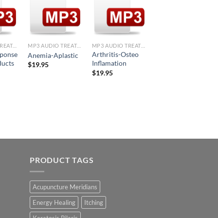
d to
Add to
Add to
Add to
hlist
Wishlist
Wishlist
Wishlist
+
+
+
MP3 AUDIO TREATMENTS
MP3 AUDIO TREATMENTS
MP3 AUDIO TREATMENTS
MP3 AUDIO TREATMENTS
sponse
Arthritis-Osteo
Allergic Response
Anemia-Aplastic
ducts
Inflamation
to Bee Sting
$
19.95
$
19.95
$
19.95
PRODUCT TAGS
Acupuncture Meridians
Energy Healing
Itching