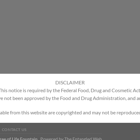
DISCLAIMER
This notice is required by the Federal Food, Drug and Cosmetic Act
e not been approved by the Food and Drug Administration, and are
able from this website are copyrighted and may not be reproduced
CONTACT US
Tree of Life Fountain
Powered by
The Entangled Web