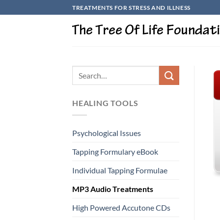
Skip
TREATMENTS FOR STRESS AND ILLNESS
to
content
HEALING TOOLS
Psychological Issues
Tapping Formulary eBook
Individual Tapping Formulae
MP3 Audio Treatments
High Powered Accutone CDs