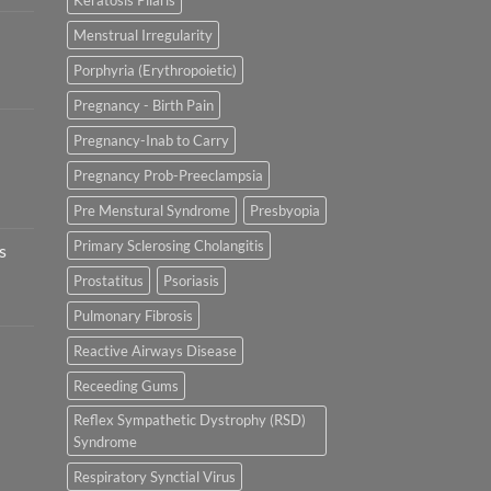
Keratosis Pilaris
Menstrual Irregularity
Porphyria (Erythropoietic)
Pregnancy - Birth Pain
Pregnancy-Inab to Carry
Pregnancy Prob-Preeclampsia
Pre Menstural Syndrome
Presbyopia
Primary Sclerosing Cholangitis
s
Prostatitus
Psoriasis
Pulmonary Fibrosis
Reactive Airways Disease
Receeding Gums
Reflex Sympathetic Dystrophy (RSD)
Syndrome
Respiratory Synctial Virus