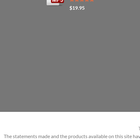
Rated
5.00
$
19.95
out of 5
The statements made and the products available on this site hav