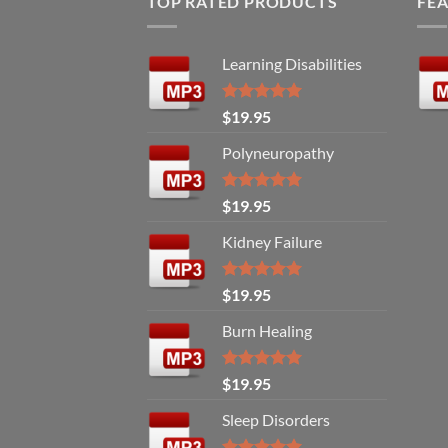
TOP RATED PRODUCTS
FE
Learning Disabilities
Rated
5.00
$
19.95
out of 5
Polyneuropathy
Rated
5.00
$
19.95
out of 5
Kidney Failure
Rated
5.00
$
19.95
out of 5
Burn Healing
Rated
5.00
$
19.95
out of 5
Sleep Disorders