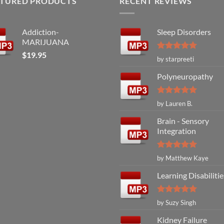
ATURED PRODUCTS
RECENT REVIEWS
Addiction-
Sleep Disorders
MARIJUANA
$
19.95
Rated
5
by starpreeti
out of 5
Polyneuropathy
Rated
5
by Lauren B.
out of 5
Brain - Sensory
Integration
Rated
5
by Matthew Kaye
out of 5
Learning Disabilitie
Rated
5
by Suzy Singh
out of 5
Kidney Failure