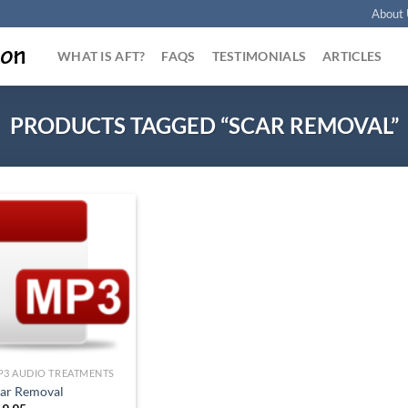
About 
WHAT IS AFT?
FAQS
TESTIMONIALS
ARTICLES
PRODUCTS TAGGED “SCAR REMOVAL”
Add to
Wishlist
P3 AUDIO TREATMENTS
car Removal