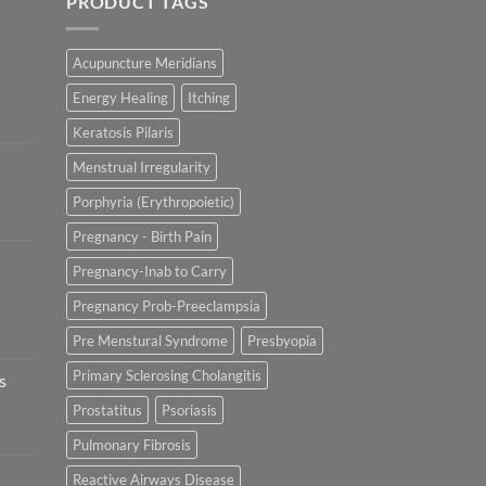
PRODUCT TAGS
Acupuncture Meridians
Energy Healing
Itching
Keratosis Pilaris
Menstrual Irregularity
Porphyria (Erythropoietic)
Pregnancy - Birth Pain
Pregnancy-Inab to Carry
Pregnancy Prob-Preeclampsia
Pre Menstural Syndrome
Presbyopia
Primary Sclerosing Cholangitis
s
Prostatitus
Psoriasis
Pulmonary Fibrosis
Reactive Airways Disease