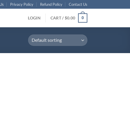
Us
Privacy Policy
Refund Policy
Contact Us
LOGIN
CART /
$
0.00
0