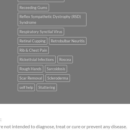
Receeding Gums
Reflex Sympathetic Dystrophy (RSD)
Syndrome
Respiratory Synctial Virus
Retinal Cupping
Retrobulbar Neuritis
Rib & Chest Pain
Rickettsial Infections
Roscea
Rough Hands
Sarcoidosis
Scar Removal
Scleroderma
self help
Stuttering
:
 not intended to diagnose, treat or cure or prevent any disease.