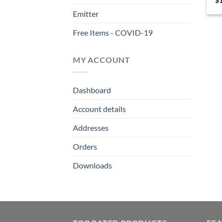
$
Emitter
Free Items - COVID-19
MY ACCOUNT
Dashboard
Account details
Addresses
Orders
Downloads