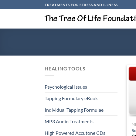
Skip
TREATMENTS FOR STRESS AND ILLNESS
to
content
HEALING TOOLS
Psychological Issues
Tapping Formulary eBook
Individual Tapping Formulae
+
MP3 Audio Treatments
M
S
High Powered Accutone CDs