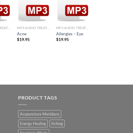
d to
Add to
Add to
Add to
hlist
Wishlist
Wishlist
Wishlist
+
+
+
MP3 AUDIO TREATMENTS
MP3 AUDIO TREATMENTS
MP3 AUDIO TREATMENTS
MP3 AUDIO TREATMENTS
Addiction-
Acne
Allergies – Eye
UPPERS
$
19.95
$
19.95
$
19.95
PRODUCT TAGS
Acupuncture Meridians
Energy Healing
Itching