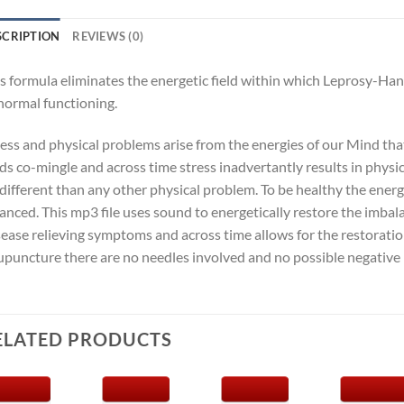
SCRIPTION
REVIEWS (0)
s formula eliminates the energetic field within which Leprosy-Ha
normal functioning.
ness and physical problems arise from the energies of our Mind th
lds co-mingle and across time stress inadvertantly results in phys
different than any other physical problem. To be healthy the ene
anced. This mp3 file uses sound to energetically restore the imba
ease relieving symptoms and across time allows for the restoratio
puncture there are no needles involved and no possible negative 
ELATED PRODUCTS