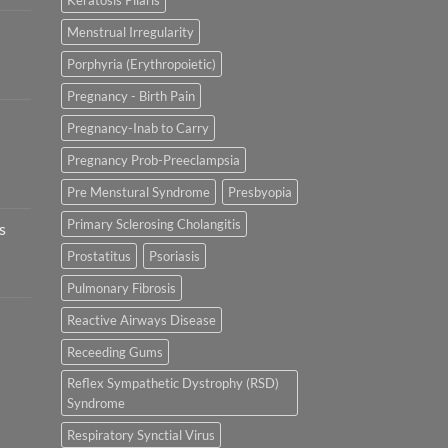
Keratosis Pilaris
Menstrual Irregularity
Porphyria (Erythropoietic)
Pregnancy - Birth Pain
Pregnancy-Inab to Carry
Pregnancy Prob-Preeclampsia
Pre Menstural Syndrome
Presbyopia
Primary Sclerosing Cholangitis
s
Prostatitus
Psoriasis
Pulmonary Fibrosis
Reactive Airways Disease
Receeding Gums
Reflex Sympathetic Dystrophy (RSD)
Syndrome
Respiratory Synctial Virus