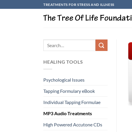
Skip
TREATMENTS FOR STRESS AND ILLNESS
to
content
HEALING TOOLS
Psychological Issues
Tapping Formulary eBook
Individual Tapping Formulae
MP3 Audio Treatments
High Powered Accutone CDs