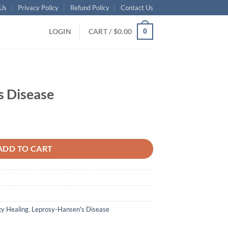
Us
Privacy Policy
Refund Policy
Contact Us
LOGIN
CART /
$
0.00
0
s Disease
ADD TO CART
y Healing
,
Leprosy-Hansen's Disease