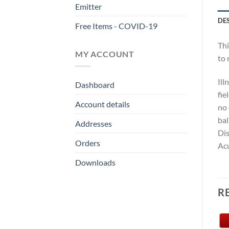
Emitter
DE
Free Items - COVID-19
Thi
MY ACCOUNT
to 
Ill
Dashboard
fie
Account details
no 
bal
Addresses
Dis
Orders
Acu
Downloads
R