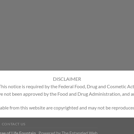
DISCLAIMER
This notice is required by the Federal Food, Drug and Cosmetic Act
e not been approved by the Food and Drug Administration, and are
able from this website are copyrighted and may not be reproduced
CONTACT US
Tree of Life Fountain
Powered by
The Entangled Web