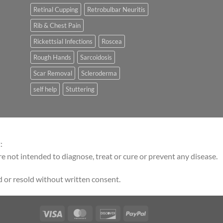
Retinal Cupping
Retrobulbar Neuritis
Rib & Chest Pain
Rickettsial Infections
Roscea
Rough Hands
Sarcoidosis
Scar Removal
Scleroderma
self help
Stuttering
:
 not intended to diagnose, treat or cure or prevent any disease.
 or resold without written consent.