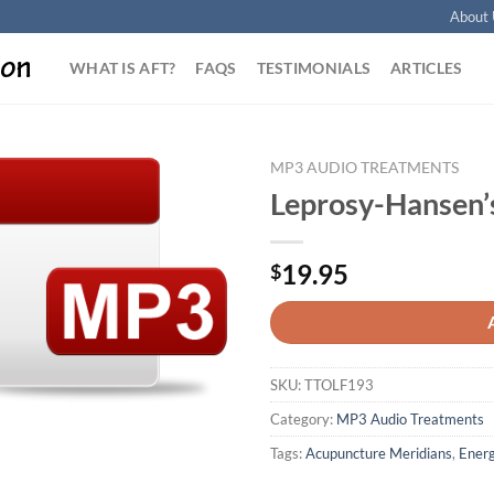
About 
WHAT IS AFT?
FAQS
TESTIMONIALS
ARTICLES
MP3 AUDIO TREATMENTS
Leprosy-Hansen’
Add to
Wishlist
19.95
$
SKU:
TTOLF193
Category:
MP3 Audio Treatments
Tags:
Acupuncture Meridians
,
Energ