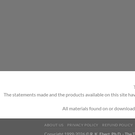
The statements made and the products available on this site hav
All materials found on or download
ABOUT US
PRIVACY POLICY
REFUND POLICY
Copyright 1999-2026 ©
R. K. Ebert, Ph.D. - The 