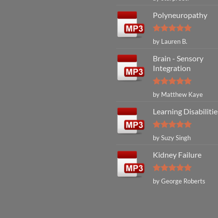
out of 5
Polyneuropathy
Rated
5
by Lauren B.
out of 5
Brain - Sensory
Integration
Rated
5
by Matthew Kaye
out of 5
Learning Disabilitie
Rated
5
by Suzy Singh
out of 5
Kidney Failure
Rated
5
by George Roberts
out of 5