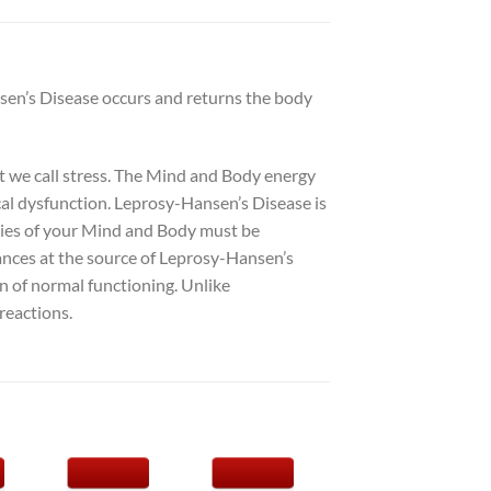
nsen’s Disease occurs and returns the body
at we call stress. The Mind and Body energy
ical dysfunction. Leprosy-Hansen’s Disease is
rgies of your Mind and Body must be
lances at the source of Leprosy-Hansen’s
n of normal functioning. Unlike
reactions.