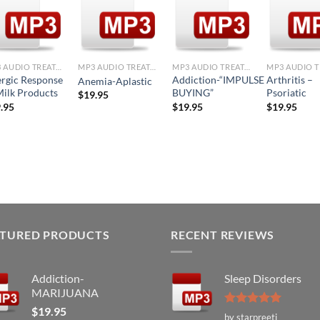
Add to
Add to
Add to
Ad
Wishlist
Wishlist
Wishlist
Wis
+
+
+
+
MP3 AUDIO TREATMENTS
MP3 AUDIO TREATMENTS
MP3 AUDIO TREATMENTS
ergic Response
Addiction-“IMPULSE
Arthritis –
Anemia-Aplastic
Milk Products
BUYING”
Psoriatic
$
19.95
.95
$
19.95
$
19.95
ATURED PRODUCTS
RECENT REVIEWS
Addiction-
Sleep Disorders
MARIJUANA
$
19.95
Rated
5
by starpreeti