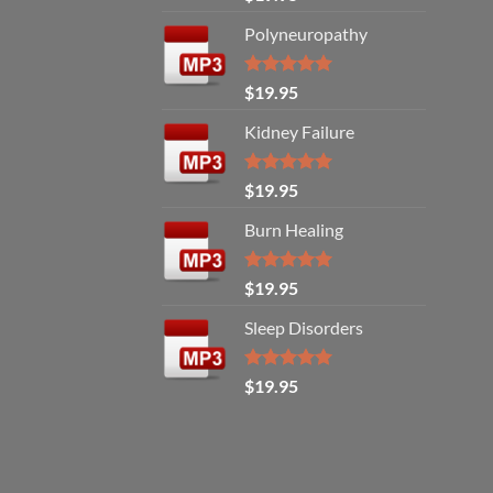
out of 5
Polyneuropathy
Rated
5.00
$
19.95
out of 5
Kidney Failure
Rated
5.00
$
19.95
out of 5
Burn Healing
Rated
5.00
$
19.95
out of 5
Sleep Disorders
Rated
5.00
$
19.95
out of 5