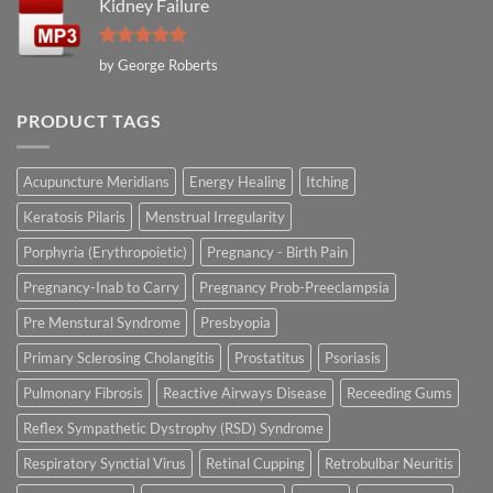
Kidney Failure
Rated
5
by George Roberts
out of 5
PRODUCT TAGS
Acupuncture Meridians
Energy Healing
Itching
Keratosis Pilaris
Menstrual Irregularity
Porphyria (Erythropoietic)
Pregnancy - Birth Pain
Pregnancy-Inab to Carry
Pregnancy Prob-Preeclampsia
Pre Menstural Syndrome
Presbyopia
Primary Sclerosing Cholangitis
Prostatitus
Psoriasis
Pulmonary Fibrosis
Reactive Airways Disease
Receeding Gums
Reflex Sympathetic Dystrophy (RSD) Syndrome
Respiratory Synctial Virus
Retinal Cupping
Retrobulbar Neuritis