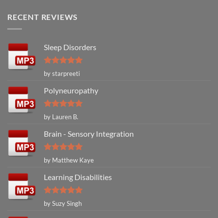
RECENT REVIEWS
Sleep Disorders
Rated
5
by starpreeti
out of 5
Polyneuropathy
Rated
5
by Lauren B.
out of 5
Brain - Sensory Integration
Rated
5
by Matthew Kaye
out of 5
Learning Disabilities
Rated
5
by Suzy Singh
out of 5