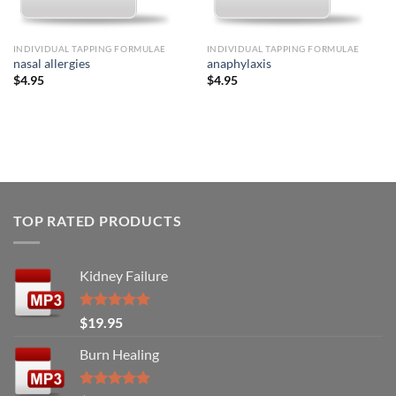
INDIVIDUAL TAPPING FORMULAE
INDIVIDUAL TAPPING FORMULAE
nasal allergies
anaphylaxis
$
4.95
$
4.95
TOP RATED PRODUCTS
Kidney Failure
Rated
5.00
$
19.95
out of 5
Burn Healing