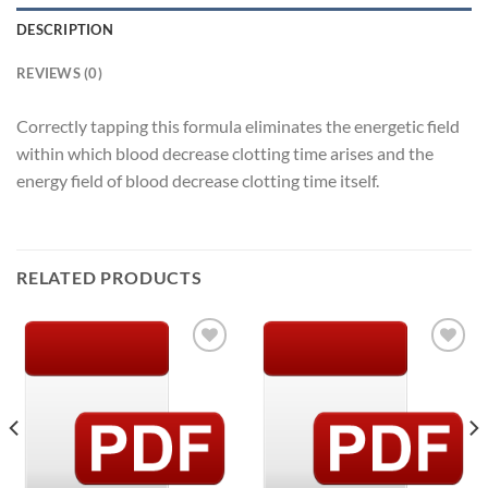
DESCRIPTION
REVIEWS (0)
Correctly tapping this formula eliminates the energetic field
within which blood decrease clotting time arises and the
energy field of blood decrease clotting time itself.
RELATED PRODUCTS
Add to
Add to
Wishlist
Wishlist