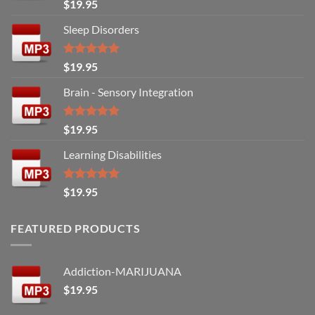
Rated
5.00
$
19.95
out of 5
Sleep Disorders
Rated
5.00
$
19.95
out of 5
Brain - Sensory Integration
Rated
5.00
$
19.95
out of 5
Learning Disabilities
Rated
5.00
$
19.95
out of 5
FEATURED PRODUCTS
Addiction-MARIJUANA
$
19.95