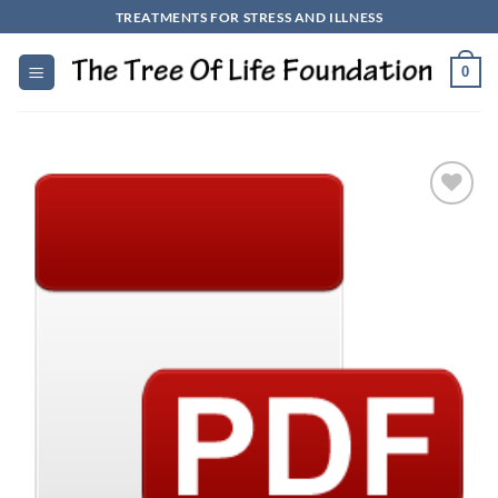
Skip
TREATMENTS FOR STRESS AND ILLNESS
to
content
0
Add to
Wishlist