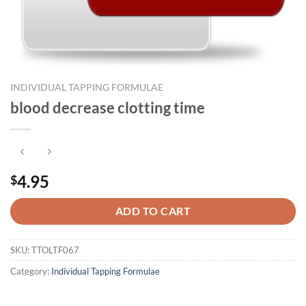
INDIVIDUAL TAPPING FORMULAE
blood decrease clotting time
4.95
$
ADD TO CART
SKU:
TTOLTF067
Category:
Individual Tapping Formulae