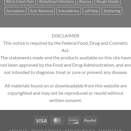
Rib & Chest Pain
Rickettsial Infections
Roscea
Rough Hands
Sarcoidosis
Scar Removal
Scleroderma
self help
Stuttering
DISCLAIMER
This notice is required by the Federal Food, Drug and Cosmetic
Act:
The statements made and the products available on this site have
not been approved by the Food and Drug Administration, and are
not intended to diagnose, treat or cure or prevent any disease.
All materials found on or downloadable from this website are
copyrighted and may not be reproduced or resold without
written consent.
ABOUT US
PRIVACY POLICY
REFUND POLICY
CONTACT US