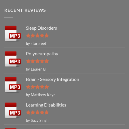
RECENT REVIEWS
Sleep Disorders
Rated
5
by starpreeti
out of 5
Polyneuropathy
Rated
5
by Lauren B.
out of 5
Brain - Sensory Integration
Rated
5
by Matthew Kaye
out of 5
Learning Disabilities
Rated
5
by Suzy Singh
out of 5