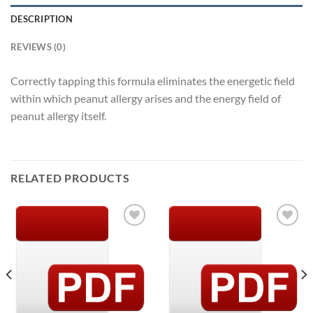
DESCRIPTION
REVIEWS (0)
Correctly tapping this formula eliminates the energetic field
within which peanut allergy arises and the energy field of
peanut allergy itself.
RELATED PRODUCTS
Add to
Add to
Wishlist
Wishlist