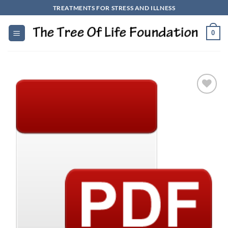
Skip
TREATMENTS FOR STRESS AND ILLNESS
to
content
0
Add to
Wishlist