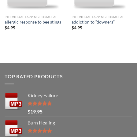
INDIVIDUAL TAPPING FORMULAE
INDIVIDUAL TAPPING FORMULAE
allergic response to bee stings
addiction to “downers”
$
4.95
$
4.95
TOP RATED PRODUCTS
Kidney Failure
Rated
5.00
$
19.95
out of 5
Burn Healing