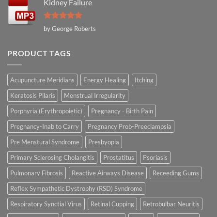
Kidney Failure
Rated
5
by George Roberts
out of 5
PRODUCT TAGS
Acupuncture Meridians
Energy Healing
Itching
Keratosis Pilaris
Menstrual Irregularity
Porphyria (Erythropoietic)
Pregnancy - Birth Pain
Pregnancy-Inab to Carry
Pregnancy Prob-Preeclampsia
Pre Menstural Syndrome
Presbyopia
Primary Sclerosing Cholangitis
Prostatitus
Psoriasis
Pulmonary Fibrosis
Reactive Airways Disease
Receeding Gums
Reflex Sympathetic Dystrophy (RSD) Syndrome
Respiratory Synctial Virus
Retinal Cupping
Retrobulbar Neuritis