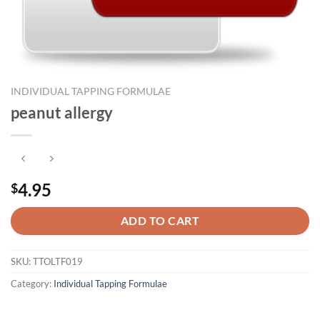
INDIVIDUAL TAPPING FORMULAE
peanut allergy
4.95
$
ADD TO CART
SKU:
TTOLTF019
Category:
Individual Tapping Formulae