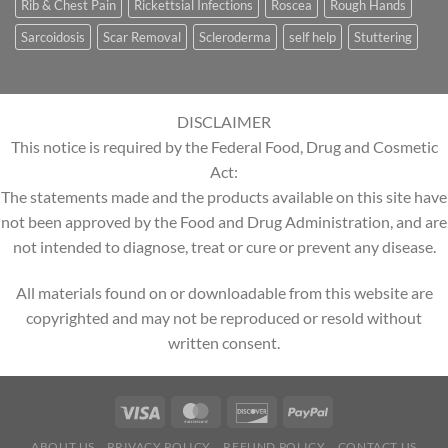
Rib & Chest Pain
Rickettsial Infections
Roscea
Rough Hands
Sarcoidosis
Scar Removal
Scleroderma
self help
Stuttering
DISCLAIMER
This notice is required by the Federal Food, Drug and Cosmetic
Act:
The statements made and the products available on this site have
not been approved by the Food and Drug Administration, and are
not intended to diagnose, treat or cure or prevent any disease.
All materials found on or downloadable from this website are
copyrighted and may not be reproduced or resold without
written consent.
ABOUT US
PRIVACY POLICY
REFUND POLICY
CONTACT US