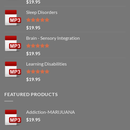
Rated
5.00
$
19.95
out of 5
Sleep Disorders
Rated
5.00
$
19.95
out of 5
Brain - Sensory Integration
Rated
5.00
$
19.95
out of 5
Learning Disabilities
Rated
5.00
$
19.95
out of 5
FEATURED PRODUCTS
Addiction-MARIJUANA
$
19.95