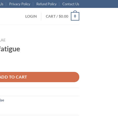
Us
Privacy Policy
Refund Policy
Contact Us
LOGIN
CART /
$
0.00
0
LAE
fatigue
ADD TO CART
lae