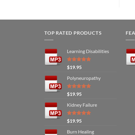
TOP RATED PRODUCTS
FE
Learning Disabilities
Rated
5.00
$
19.95
out of 5
Polyneuropathy
Rated
5.00
$
19.95
out of 5
Kidney Failure
Rated
5.00
$
19.95
out of 5
Burn Healing