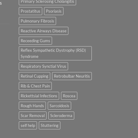
Primary Sclerosing Cholangitis
s
Prostatitus
Psoriasis
Pulmonary Fibrosis
Reactive Airways Disease
Receeding Gums
Reflex Sympathetic Dystrophy (RSD)
Syndrome
Respiratory Synctial Virus
Retinal Cupping
Retrobulbar Neuritis
Rib & Chest Pain
Rickettsial Infections
Roscea
Rough Hands
Sarcoidosis
Scar Removal
Scleroderma
self help
Stuttering