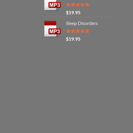
Rated
5.00
$
19.95
out of 5
Sleep Disorders
Rated
5.00
$
19.95
out of 5