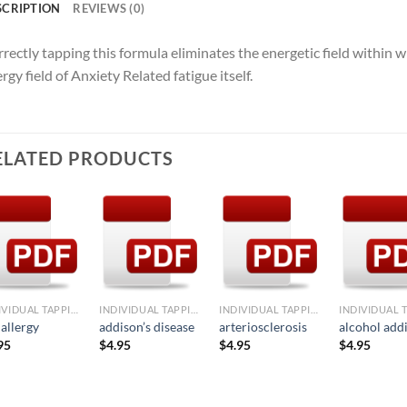
SCRIPTION
REVIEWS (0)
rectly tapping this formula eliminates the energetic field within 
rgy field of Anxiety Related fatigue itself.
ELATED PRODUCTS
Add to
Add to
Add to
Ad
Wishlist
Wishlist
Wishlist
Wis
+
+
+
+
INDIVIDUAL TAPPING FORMULAE
INDIVIDUAL TAPPING FORMULAE
INDIVIDUAL TAPPING FORMULAE
 allergy
addison’s disease
arteriosclerosis
alcohol add
95
$
4.95
$
4.95
$
4.95