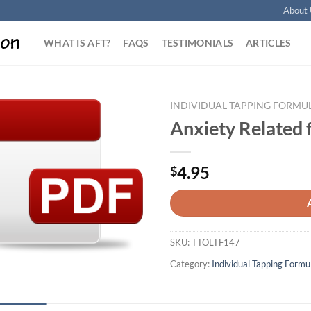
About 
WHAT IS AFT?
FAQS
TESTIMONIALS
ARTICLES
INDIVIDUAL TAPPING FORMU
Anxiety Related 
Add to
Wishlist
4.95
$
SKU:
TTOLTF147
Category:
Individual Tapping Formu