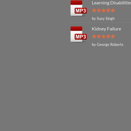
Learning Disabilitie
Rated
5
by Suzy Singh
out of 5
Kidney Failure
Rated
5
by George Roberts
out of 5