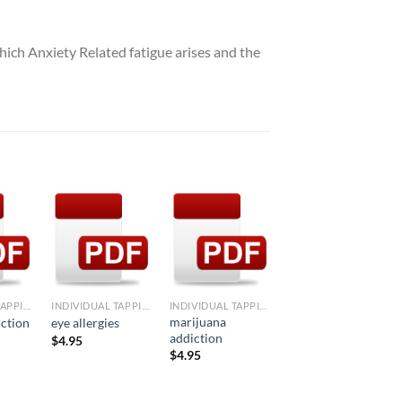
which Anxiety Related fatigue arises and the
d to
Add to
Add to
Add to
hlist
Wishlist
Wishlist
Wishlist
+
+
+
INDIVIDUAL TAPPING FORMULAE
INDIVIDUAL TAPPING FORMULAE
INDIVIDUAL TAPPING FORMULAE
INDIVIDUAL TAPPING FORMULAE
marijuana
iction
eye allergies
corn allergy
addiction
$
4.95
$
4.95
$
4.95