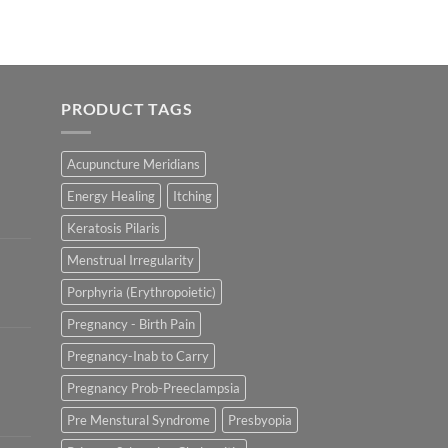
PRODUCT TAGS
Acupuncture Meridians
Energy Healing
Itching
Keratosis Pilaris
Menstrual Irregularity
Porphyria (Erythropoietic)
Pregnancy - Birth Pain
Pregnancy-Inab to Carry
Pregnancy Prob-Preeclampsia
Pre Menstural Syndrome
Presbyopia