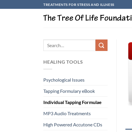
Skip
TREATMENTS FOR STRESS AND ILLNESS
to
content
HEALING TOOLS
Psychological Issues
Tapping Formulary eBook
Individual Tapping Formulae
MP3 Audio Treatments
High Powered Accutone CDs