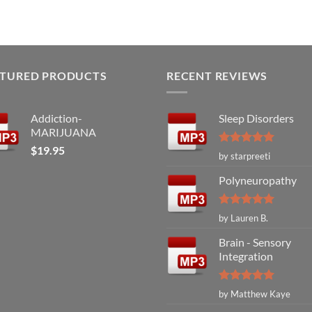
ATURED PRODUCTS
RECENT REVIEWS
Addiction-
Sleep Disorders
MARIJUANA
$
19.95
Rated
5
by starpreeti
out of 5
Polyneuropathy
Rated
5
by Lauren B.
out of 5
Brain - Sensory
Integration
Rated
5
by Matthew Kaye
out of 5