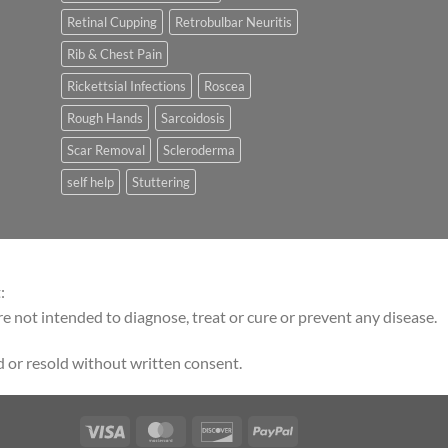
Retinal Cupping
Retrobulbar Neuritis
Rib & Chest Pain
Rickettsial Infections
Roscea
Rough Hands
Sarcoidosis
Scar Removal
Scleroderma
self help
Stuttering
:
 not intended to diagnose, treat or cure or prevent any disease.
 or resold without written consent.