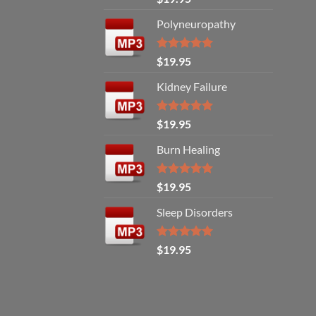
out of 5
Polyneuropathy
Rated
5.00
$
19.95
out of 5
Kidney Failure
Rated
5.00
$
19.95
out of 5
Burn Healing
Rated
5.00
$
19.95
out of 5
Sleep Disorders
Rated
5.00
$
19.95
out of 5