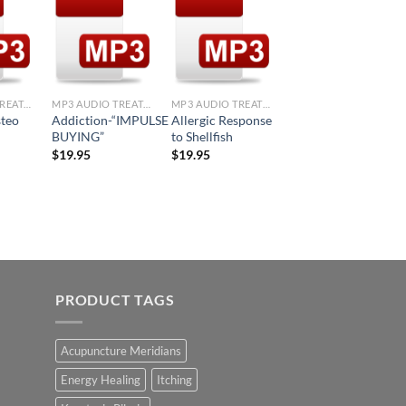
d to
Add to
Add to
Add to
hlist
Wishlist
Wishlist
Wishlist
+
+
+
MP3 AUDIO TREATMENTS
MP3 AUDIO TREATMENTS
MP3 AUDIO TREATMENTS
MP3 AUDIO TREATMENTS
steo
Addiction-“IMPULSE
Allergic Response
Allergic Response
BUYING”
to Shellfish
to Corn
$
19.95
$
19.95
$
19.95
PRODUCT TAGS
Acupuncture Meridians
Energy Healing
Itching