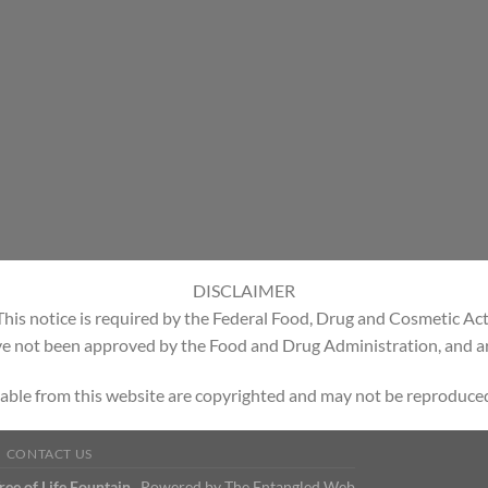
DISCLAIMER
This notice is required by the Federal Food, Drug and Cosmetic Act
e not been approved by the Food and Drug Administration, and are
able from this website are copyrighted and may not be reproduced
CONTACT US
Tree of Life Fountain
Powered by
The Entangled Web