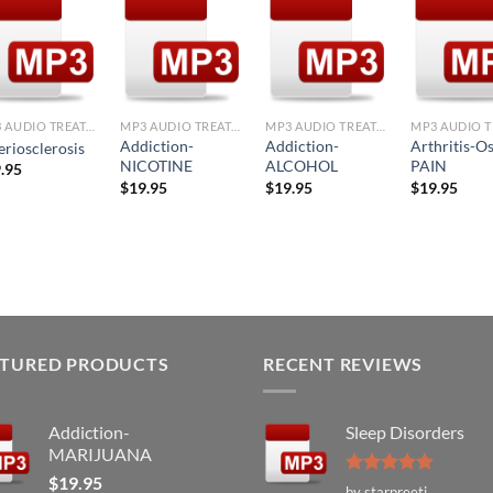
Add to
Add to
Add to
Ad
Wishlist
Wishlist
Wishlist
Wis
+
+
+
+
MP3 AUDIO TREATMENTS
MP3 AUDIO TREATMENTS
MP3 AUDIO TREATMENTS
Addiction-
Addiction-
Arthritis-O
eriosclerosis
NICOTINE
ALCOHOL
PAIN
.95
$
19.95
$
19.95
$
19.95
ATURED PRODUCTS
RECENT REVIEWS
Addiction-
Sleep Disorders
MARIJUANA
$
19.95
Rated
5
by starpreeti