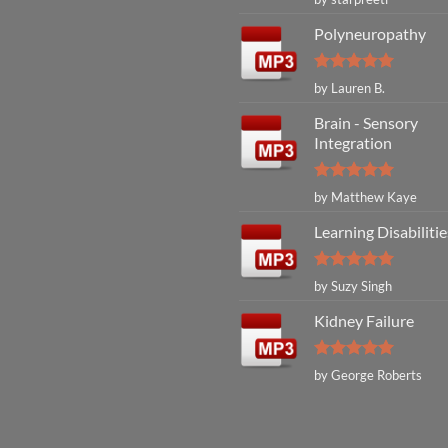
out of 5
Polyneuropathy
Rated
5
by Lauren B.
out of 5
Brain - Sensory
Integration
Rated
5
by Matthew Kaye
out of 5
Learning Disabilitie
Rated
5
by Suzy Singh
out of 5
Kidney Failure
Rated
5
by George Roberts
out of 5