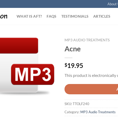
About 
WHAT IS AFT?
FAQS
TESTIMONIALS
ARTICLES
MP3 AUDIO TREATMENTS
Acne
Add to
Wishlist
19.95
$
This product is electronically 
SKU:
TTOLF240
Category:
MP3 Audio Treatments