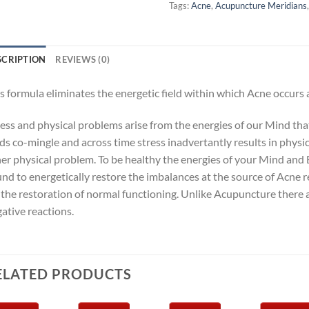
Tags:
Acne
,
Acupuncture Meridians
SCRIPTION
REVIEWS (0)
s formula eliminates the energetic field within which Acne occurs
ness and physical problems arise from the energies of our Mind th
lds co-mingle and across time stress inadvertantly results in physi
er physical problem. To be healthy the energies of your Mind and 
nd to energetically restore the imbalances at the source of Acne 
 the restoration of normal functioning. Unlike Acupuncture there 
ative reactions.
ELATED PRODUCTS