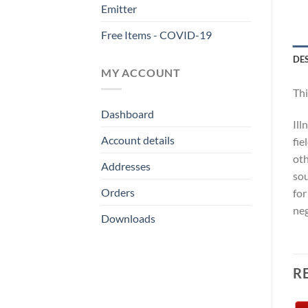
Emitter
Free Items - COVID-19
DE
MY ACCOUNT
Thi
Dashboard
Ill
Account details
fie
oth
Addresses
sou
Orders
for
neg
Downloads
R