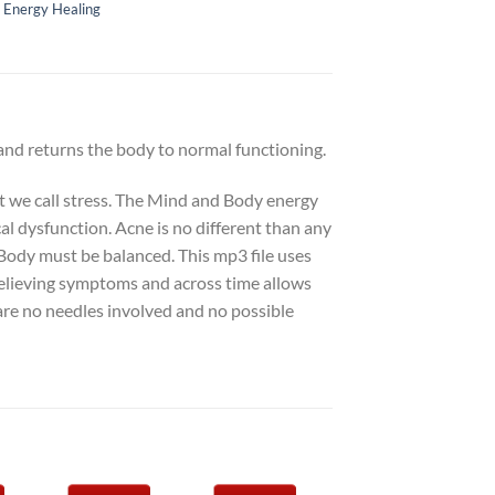
,
Energy Healing
 and returns the body to normal functioning.
at we call stress. The Mind and Body energy
cal dysfunction. Acne is no different than any
Body must be balanced. This mp3 file uses
relieving symptoms and across time allows
are no needles involved and no possible