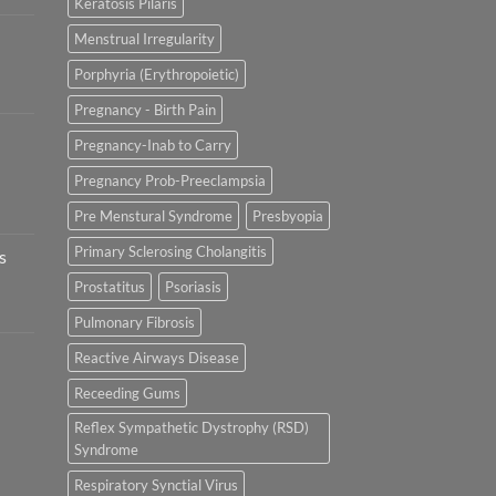
Keratosis Pilaris
Menstrual Irregularity
Porphyria (Erythropoietic)
Pregnancy - Birth Pain
Pregnancy-Inab to Carry
Pregnancy Prob-Preeclampsia
Pre Menstural Syndrome
Presbyopia
Primary Sclerosing Cholangitis
s
Prostatitus
Psoriasis
Pulmonary Fibrosis
Reactive Airways Disease
Receeding Gums
Reflex Sympathetic Dystrophy (RSD)
Syndrome
Respiratory Synctial Virus