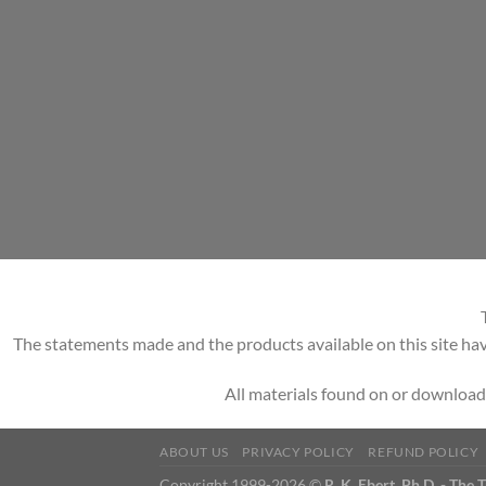
The statements made and the products available on this site hav
All materials found on or download
ABOUT US
PRIVACY POLICY
REFUND POLICY
Copyright 1999-2026 ©
R. K. Ebert, Ph.D. - The 