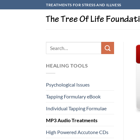
Skip
TREATMENTS FOR STRESS AND ILLNESS
to
content
HEALING TOOLS
Psychological Issues
Tapping Formulary eBook
Individual Tapping Formulae
MP3 Audio Treatments
High Powered Accutone CDs