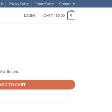
Us
Privacy Policy
Refund Policy
Contact Us
LOGIN
CART /
$
0.00
0
distributed.
ADD TO CART