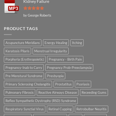
Kidney Failure
Rated
5
by George Roberts
out of 5
PRODUCT TAGS
Acupuncture Meridians
Energy Healing
Itching
Keratosis Pilaris
Menstrual Irregularity
Porphyria (Erythropoietic)
Pregnancy - Birth Pain
Pregnancy-Inab to Carry
Pregnancy Prob-Preeclampsia
Pre Menstural Syndrome
Presbyopia
Primary Sclerosing Cholangitis
Prostatitus
Psoriasis
Pulmonary Fibrosis
Reactive Airways Disease
Receeding Gums
Reflex Sympathetic Dystrophy (RSD) Syndrome
Respiratory Synctial Virus
Retinal Cupping
Retrobulbar Neuritis