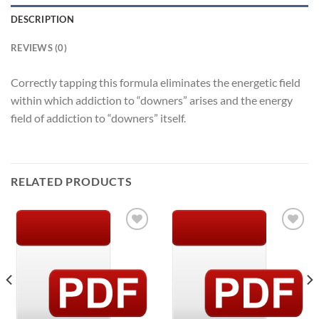
DESCRIPTION
REVIEWS (0)
Correctly tapping this formula eliminates the energetic field
within which addiction to “downers” arises and the energy
field of addiction to “downers” itself.
RELATED PRODUCTS
Add to
Add to
Wishlist
Wishlist