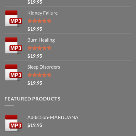
Rated
5.00
$
19.95
out of 5
Kidney Failure
Rated
5.00
$
19.95
out of 5
Burn Healing
Rated
5.00
$
19.95
out of 5
Sleep Disorders
Rated
5.00
$
19.95
out of 5
FEATURED PRODUCTS
Addiction-MARIJUANA
$
19.95