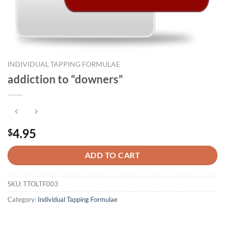
INDIVIDUAL TAPPING FORMULAE
addiction to “downers”
4.95
$
ADD TO CART
SKU:
TTOLTF003
Category:
Individual Tapping Formulae