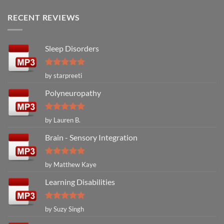
RECENT REVIEWS
Sleep Disorders
Rated
5
by starpreeti
out of 5
Polyneuropathy
Rated
5
by Lauren B.
out of 5
Brain - Sensory Integration
Rated
5
by Matthew Kaye
out of 5
Learning Disabilities
Rated
5
by Suzy Singh
out of 5