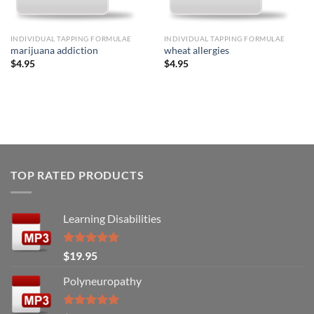
INDIVIDUAL TAPPING FORMULAE
INDIVIDUAL TAPPING FORMULAE
marijuana addiction
wheat allergies
$
4.95
$
4.95
TOP RATED PRODUCTS
Learning Disabilities
Rated
5.00
$
19.95
out of 5
Polyneuropathy