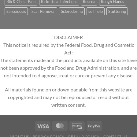
Rib & Chest Pain
Rickettsial Infections
Roscea
Rough Hands
Sarcoidosis
Scar Removal
Scleroderma
self help
Stuttering
DISCLAIMER
This notice is required by the Federal Food, Drug and Cosmetic
Act:
The statements made and the products available on this site have
not been approved by the Food and Drug Administration, and are
not intended to diagnose, treat or cure or prevent any disease.
All materials found on or downloadable from this website are
copyrighted and may not be reproduced or resold without
written consent.
ABOUT US
PRIVACY POLICY
REFUND POLICY
CONTACT US