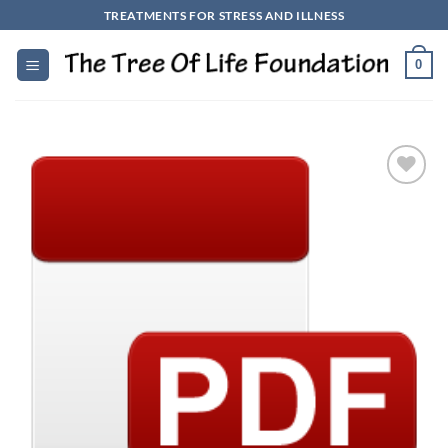
Skip
TREATMENTS FOR STRESS AND ILLNESS
to
content
0
Add to
Wishlist