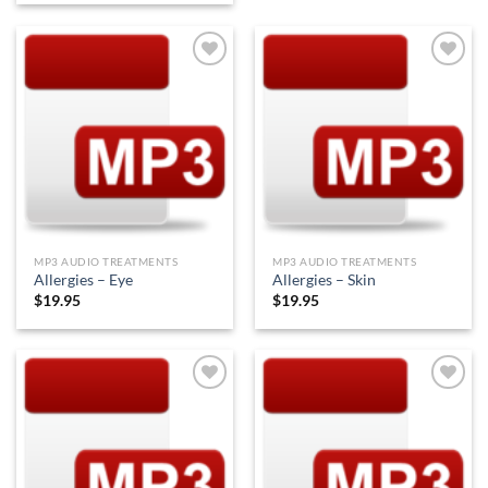
Add to
Add to
Wishlist
Wishlist
MP3 AUDIO TREATMENTS
MP3 AUDIO TREATMENTS
Allergies – Eye
Allergies – Skin
$
19.95
$
19.95
Add to
Add to
Wishlist
Wishlist