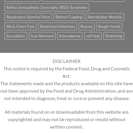
Reflex Sympathetic Dystrophy (RSD) Syndrome
Respiratory Synctial Virus
Retinal Cupping
Retrobulbar Neuritis
Rib & Chest Pain
Rickettsial Infections
Roscea
Rough Hands
Sarcoidosis
Scar Removal
Scleroderma
self help
Stuttering
DISCLAIMER
This notice is required by the Federal Food, Drug and Cosmetic
Act:
The statements made and the products available on this site have
not been approved by the Food and Drug Administration, and are
not intended to diagnose, treat or cure or prevent any disease.
All materials found on or downloadable from this website are
copyrighted and may not be reproduced or resold without
written consent.