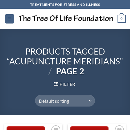
Skip
TREATMENTS FOR STRESS AND ILLNESS
to
content
0
PRODUCTS TAGGED
“ACUPUNCTURE MERIDIANS”
/
PAGE 2
FILTER