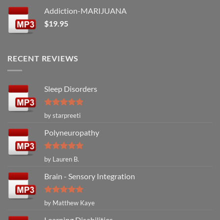
Addiction-MARIJUANA
$
19.95
RECENT REVIEWS
Sleep Disorders
Rated
5
by starpreeti
out of 5
Polyneuropathy
Rated
5
by Lauren B.
out of 5
Brain - Sensory Integration
Rated
5
by Matthew Kaye
out of 5
Learning Disabilities