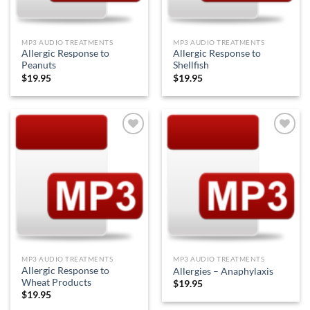
MP3 AUDIO TREATMENTS
MP3 AUDIO TREATMENTS
Allergic Response to
Allergic Response to
Peanuts
Shellfish
$
19.95
$
19.95
Add to
Add to
Wishlist
Wishlist
MP3 AUDIO TREATMENTS
MP3 AUDIO TREATMENTS
Allergic Response to
Allergies – Anaphylaxis
Wheat Products
$
19.95
$
19.95