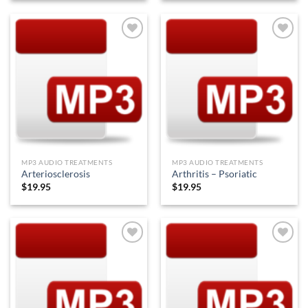
Add to
Add to
Wishlist
Wishlist
MP3 AUDIO TREATMENTS
MP3 AUDIO TREATMENTS
Arteriosclerosis
Arthritis – Psoriatic
$
19.95
$
19.95
Add to
Add to
Wishlist
Wishlist