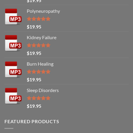
$
19.95
out of 5
Polyneuropathy
Rated
5.00
$
19.95
out of 5
Kidney Failure
Rated
5.00
$
19.95
out of 5
Burn Healing
Rated
5.00
$
19.95
out of 5
Sleep Disorders
Rated
5.00
$
19.95
out of 5
FEATURED PRODUCTS