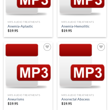
MP3 AUDIO TREATMENTS
MP3 AUDIO TREATMENTS
Anemia-Aplastic
Anemia-Hemolitic
$
19.95
$
19.95
Add to
Add to
Wishlist
Wishlist
MP3 AUDIO TREATMENTS
MP3 AUDIO TREATMENTS
Aneurisms
Anorectal Abscess
$
19.95
$
19.95