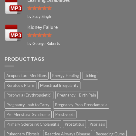
Rated
5
by Suzy Singh
out of 5
Kidney Failure
Rated
5
by George Roberts
out of 5
PRODUCT TAGS
Acupuncture Meridians
Energy Healing
Itching
Keratosis Pilaris
Menstrual Irregularity
Porphyria (Erythropoietic)
Pregnancy - Birth Pain
Pregnancy-Inab to Carry
Pregnancy Prob-Preeclampsia
Pre Menstural Syndrome
Presbyopia
Primary Sclerosing Cholangitis
Prostatitus
Psoriasis
Pulmonary Fibrosis
Reactive Airways Disease
Receeding Gums