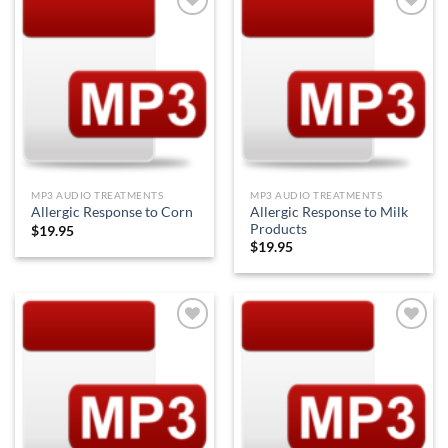
Add to
Add to
Wishlist
Wishlist
MP3 AUDIO TREATMENTS
MP3 AUDIO TREATMENTS
Allergic Response to Milk
Allergic Response to Corn
Products
$
19.95
$
19.95
Add to
Add to
Wishlist
Wishlist