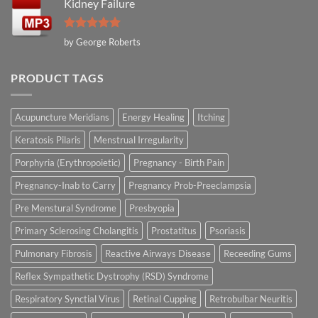
Kidney Failure
Rated
5
by George Roberts
out of 5
PRODUCT TAGS
Acupuncture Meridians
Energy Healing
Itching
Keratosis Pilaris
Menstrual Irregularity
Porphyria (Erythropoietic)
Pregnancy - Birth Pain
Pregnancy-Inab to Carry
Pregnancy Prob-Preeclampsia
Pre Menstural Syndrome
Presbyopia
Primary Sclerosing Cholangitis
Prostatitus
Psoriasis
Pulmonary Fibrosis
Reactive Airways Disease
Receeding Gums
Reflex Sympathetic Dystrophy (RSD) Syndrome
Respiratory Synctial Virus
Retinal Cupping
Retrobulbar Neuritis