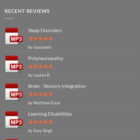
RECENT REVIEWS
Sleep Disorders
Rated
5
by starpreeti
out of 5
Polyneuropathy
Rated
5
by Lauren B.
out of 5
Brain - Sensory Integration
Rated
5
by Matthew Kaye
out of 5
Learning Disabilities
Rated
5
by Suzy Singh
out of 5