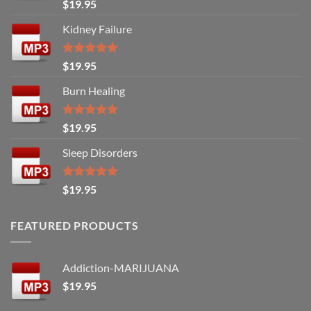
Rated
5.00
$
19.95
out of 5
Kidney Failure
Rated
5.00
$
19.95
out of 5
Burn Healing
Rated
5.00
$
19.95
out of 5
Sleep Disorders
Rated
5.00
$
19.95
out of 5
FEATURED PRODUCTS
Addiction-MARIJUANA
$
19.95