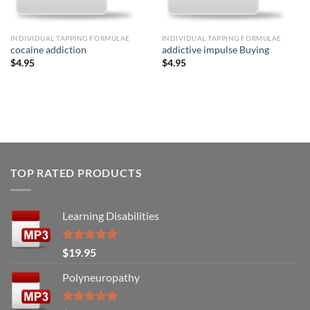
INDIVIDUAL TAPPING FORMULAE
INDIVIDUAL TAPPING FORMULAE
cocaine addiction
addictive impulse Buying
$
4.95
$
4.95
TOP RATED PRODUCTS
Learning Disabilities
Rated
5.00
$
19.95
out of 5
Polyneuropathy