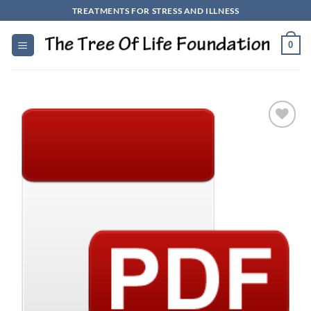
Skip
TREATMENTS FOR STRESS AND ILLNESS
to
content
0
Add to
Wishlist