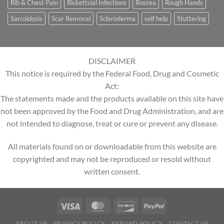
Rib & Chest Pain
Rickettsial Infections
Roscea
Rough Hands
Sarcoidosis
Scar Removal
Scleroderma
self help
Stuttering
DISCLAIMER
This notice is required by the Federal Food, Drug and Cosmetic
Act:
The statements made and the products available on this site have
not been approved by the Food and Drug Administration, and are
not intended to diagnose, treat or cure or prevent any disease.
All materials found on or downloadable from this website are
copyrighted and may not be reproduced or resold without
written consent.
ABOUT US
PRIVACY POLICY
REFUND POLICY
CONTACT US