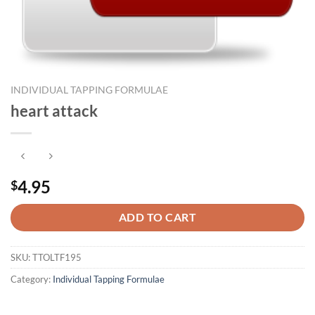
INDIVIDUAL TAPPING FORMULAE
heart attack
4.95
$
ADD TO CART
SKU:
TTOLTF195
Category:
Individual Tapping Formulae