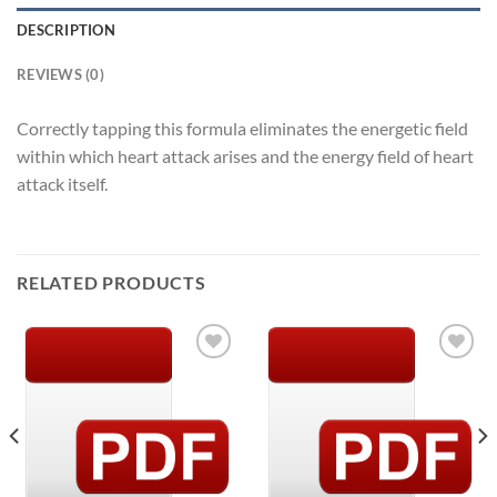
DESCRIPTION
REVIEWS (0)
Correctly tapping this formula eliminates the energetic field
within which heart attack arises and the energy field of heart
attack itself.
RELATED PRODUCTS
Add to
Add to
Wishlist
Wishlist